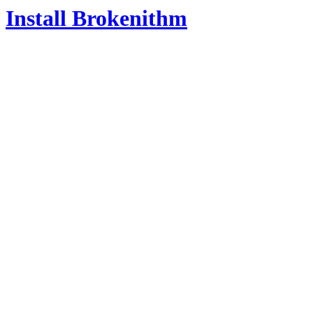
Install Brokenithm